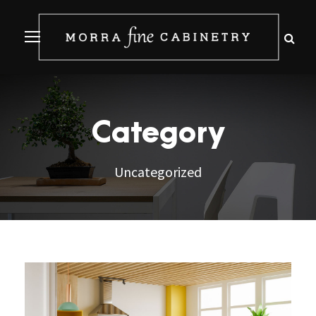
Category
Uncategorized