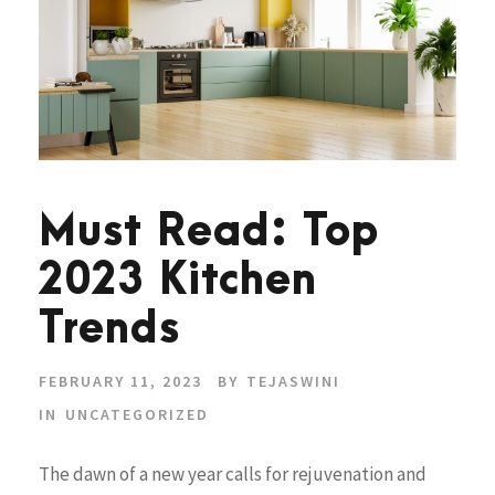
Must Read: Top
2023 Kitchen
Trends
FEBRUARY 11, 2023
BY
TEJASWINI
IN
UNCATEGORIZED
The dawn of a new year calls for rejuvenation and