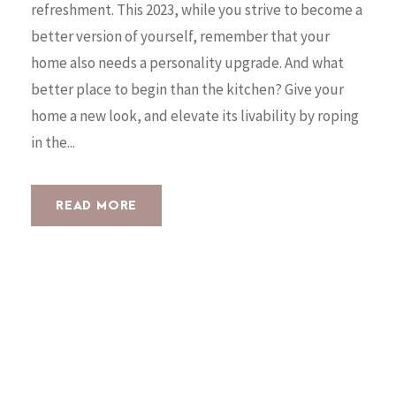
refreshment. This 2023, while you strive to become a
better version of yourself, remember that your
home also needs a personality upgrade. And what
better place to begin than the kitchen? Give your
home a new look, and elevate its livability by roping
in the...
READ MORE