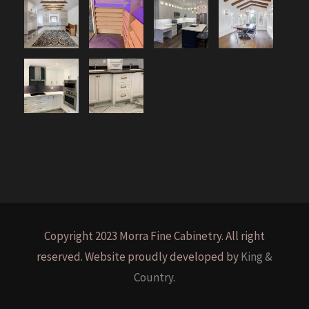
Copyright 2023 Morra Fine Cabinetry. All right
reserved. Website proudly developed by
King &
Country
.