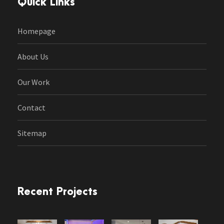
Quick Links
Homepage
About Us
Our Work
Contact
Sitemap
Recent Projects