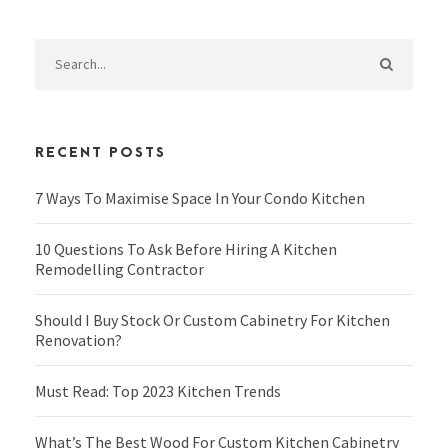
RECENT POSTS
7 Ways To Maximise Space In Your Condo Kitchen
10 Questions To Ask Before Hiring A Kitchen
Remodelling Contractor
Should I Buy Stock Or Custom Cabinetry For Kitchen
Renovation?
Must Read: Top 2023 Kitchen Trends
What’s The Best Wood For Custom Kitchen Cabinetry