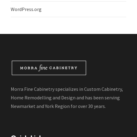
WordPress.org
Morra Fine Cabinetry specializes in Custom Cabinetry,
Home Remodelling and Design and has been serving
Newmarket and York Region for over 30 years.