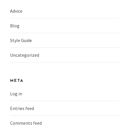
Advice
Blog
Style Guide
Uncategorized
META
Log in
Entries feed
Comments feed