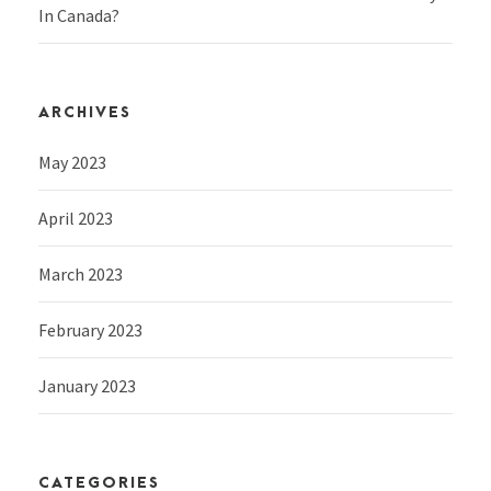
In Canada?
ARCHIVES
May 2023
April 2023
March 2023
February 2023
January 2023
CATEGORIES