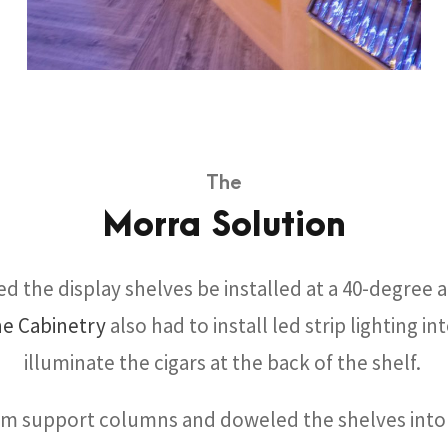
The
Morra Solution
d the display shelves be installed at a 40-degree a
ne Cabinetry
also had to install led strip lighting in
illuminate the cigars at the back of the shelf.
om support columns and doweled the shelves into 