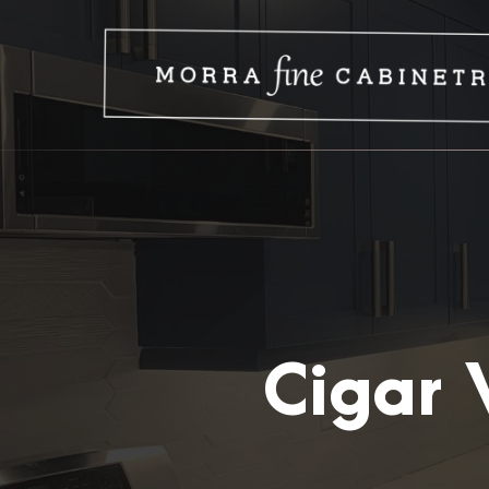
Cigar 