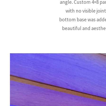
angle. Custom 4×8 pan
with no visible join
bottom base was added
beautiful and aesthe