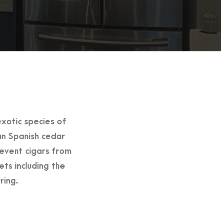
xotic species of
an Spanish cedar
revent cigars from
s including the
ring.