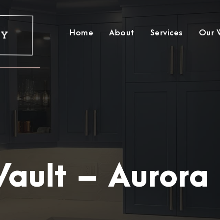
Home
About
Services
Our 
Vault – Aurora 