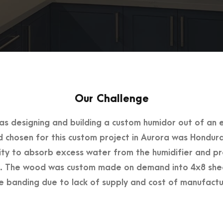
Our Challenge
as designing and building a custom humidor out of an e
chosen for this custom project in Aurora was Hondur
lity to absorb excess water from the humidifier and p
 The wood was custom made on demand into 4x8 sheet
 banding due to lack of supply and cost of manufactu