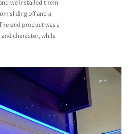
 and we installed them
rom sliding off and a
 The end product was a
 and character, while