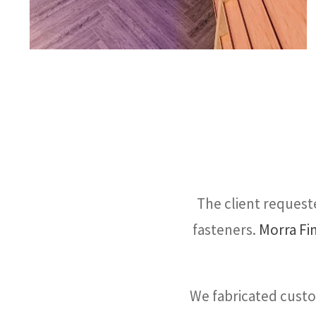
The client requeste
fasteners.
Morra Fi
We fabricated cust