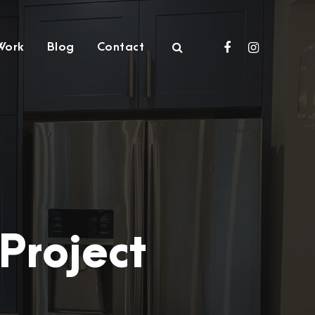
Work
Blog
Contact
Project