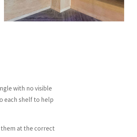
ngle with no visible
to each shelf to help
them at the correct