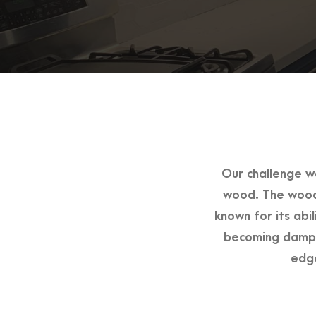
Our challenge w
wood. The wood 
known for its abi
becoming damp.
edge