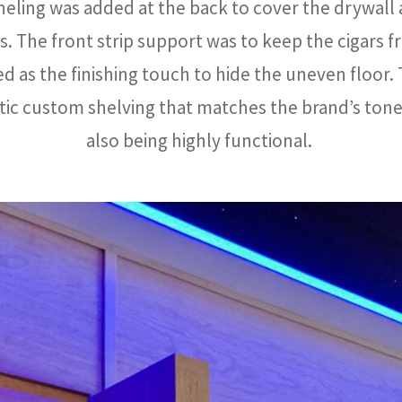
eling was added at the back to cover the drywall
ts. The front strip support was to keep the cigars f
 as the finishing touch to hide the uneven floor.
tic custom shelving that matches the brand’s tone
also being highly functional.