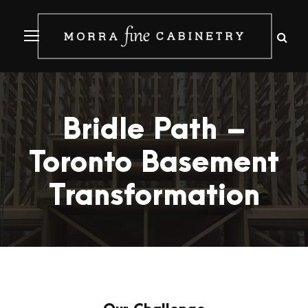
Bridle Path –
Toronto Basement
Transformation