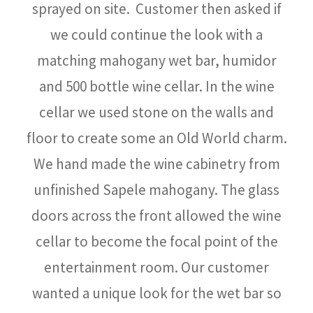
sprayed on site. Customer then asked if
we could continue the look with a
matching mahogany wet bar, humidor
and 500 bottle wine cellar. In the wine
cellar we used stone on the walls and
floor to create some an Old World charm.
We hand made the wine cabinetry from
unfinished Sapele mahogany. The glass
doors across the front allowed the wine
cellar to become the focal point of the
entertainment room. Our customer
wanted a unique look for the wet bar so