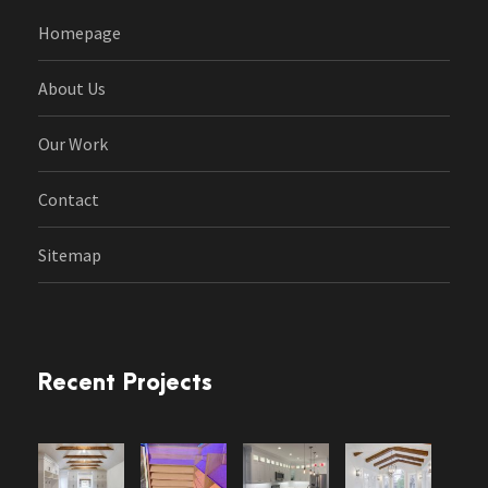
Homepage
About Us
Our Work
Contact
Sitemap
Recent Projects