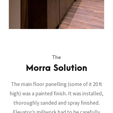
The
Morra Solution
The main floor panelling (some of it 20 ft
high) was a painted finish. It was installed,
thoroughly sanded and spray finished.
Elevator’s millwork had to be carefully