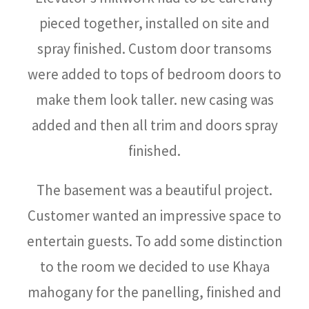
pieced together, installed on site and
spray finished. Custom door transoms
were added to tops of bedroom doors to
make them look taller. new casing was
added and then all trim and doors spray
finished.
The basement was a beautiful project.
Customer wanted an impressive space to
entertain guests. To add some distinction
to the room we decided to use Khaya
mahogany for the panelling, finished and