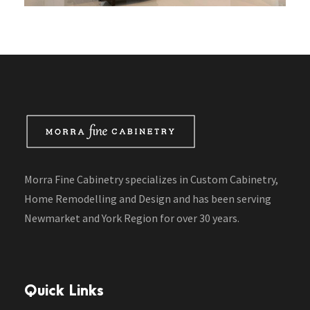
Morra Fine Cabinetry specializes in Custom Cabinetry,
Home Remodelling and Design and has been serving
Newmarket and York Region for over 30 years.
Quick Links