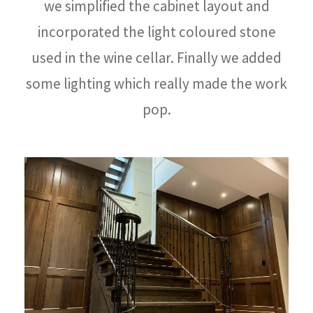
we simplified the cabinet layout and
incorporated the light coloured stone
used in the wine cellar. Finally we added
some lighting which really made the work
pop.