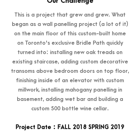
Our Challenge
This is a project that grew and grew. What
began as a wall panelling project (a lot of it)
on the main floor of this custom-built home
on Toronto's exclusive Bridle Path quickly
turned into: installing new oak treads on
existing staircase, adding custom decorative
transoms above bedroom doors on top floor,
finishing inside of an elevator with custom
millwork, installing mahogany panelling in
basement, adding wet bar and building a
custom 500 bottle wine cellar.
Project Date : FALL 2018 SPRING 2019