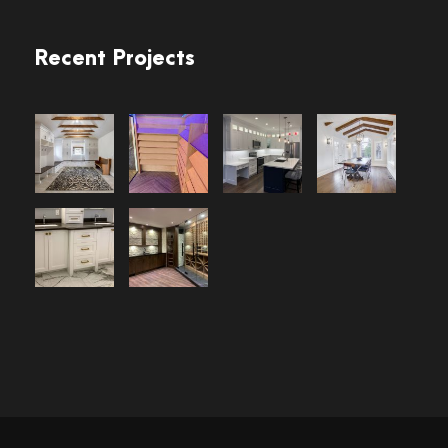
Recent Projects