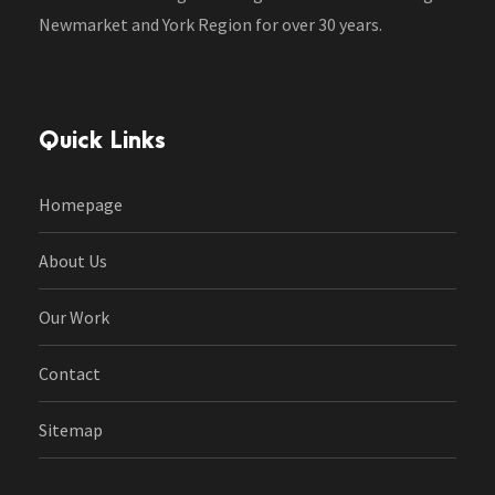
Newmarket and York Region for over 30 years.
Quick Links
Homepage
About Us
Our Work
Contact
Sitemap